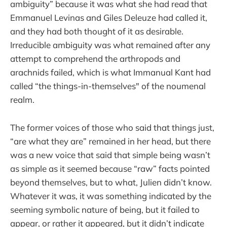
ambiguity” because it was what she had read that
Emmanuel Levinas and Giles Deleuze had called it,
and they had both thought of it as desirable.
Irreducible ambiguity was what remained after any
attempt to comprehend the arthropods and
arachnids failed, which is what Immanual Kant had
called “the things-in-themselves" of the noumenal
realm.
The former voices of those who said that things just,
“are what they are” remained in her head, but there
was a new voice that said that simple being wasn’t
as simple as it seemed because “raw” facts pointed
beyond themselves, but to what, Julien didn’t know.
Whatever it was, it was something indicated by the
seeming symbolic nature of being, but it failed to
appear, or rather it appeared, but it didn’t indicate