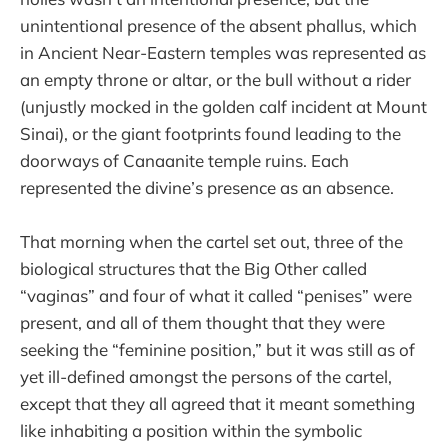
unintentional presence of the absent phallus, which
in Ancient Near-Eastern temples was represented as
an empty throne or altar, or the bull without a rider
(unjustly mocked in the golden calf incident at Mount
Sinai), or the giant footprints found leading to the
doorways of Canaanite temple ruins. Each
represented the divine’s presence as an absence.
That morning when the cartel set out, three of the
biological structures that the Big Other called
“vaginas” and four of what it called “penises” were
present, and all of them thought that they were
seeking the “feminine position,” but it was still as of
yet ill-defined amongst the persons of the cartel,
except that they all agreed that it meant something
like inhabiting a position within the symbolic