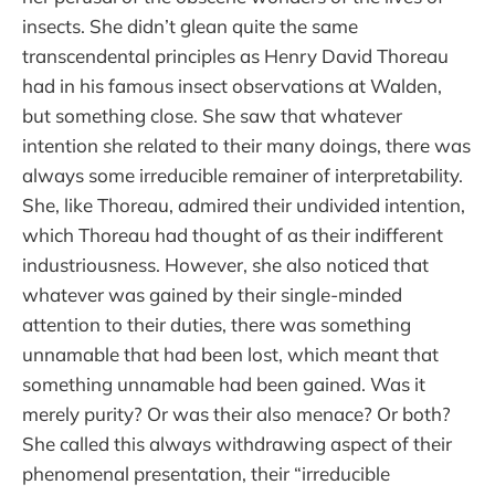
insects. She didn’t glean quite the same
transcendental principles as Henry David Thoreau
had in his famous insect observations at Walden,
but something close. She saw that whatever
intention she related to their many doings, there was
always some irreducible remainer of interpretability.
She, like Thoreau, admired their undivided intention,
which Thoreau had thought of as their indifferent
industriousness. However, she also noticed that
whatever was gained by their single-minded
attention to their duties, there was something
unnamable that had been lost, which meant that
something unnamable had been gained. Was it
merely purity? Or was their also menace? Or both?
She called this always withdrawing aspect of their
phenomenal presentation, their “irreducible