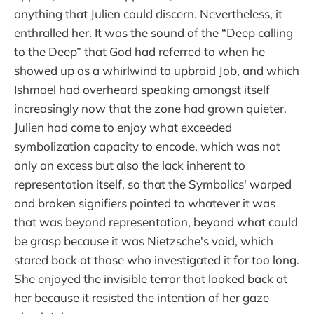
anything that Julien could discern. Nevertheless, it
enthralled her. It was the sound of the “Deep calling
to the Deep” that God had referred to when he
showed up as a whirlwind to upbraid Job, and which
Ishmael had overheard speaking amongst itself
increasingly now that the zone had grown quieter.
Julien had come to enjoy what exceeded
symbolization capacity to encode, which was not
only an excess but also the lack inherent to
representation itself, so that the Symbolics' warped
and broken signifiers pointed to whatever it was
that was beyond representation, beyond what could
be grasp because it was Nietzsche's void, which
stared back at those who investigated it for too long.
She enjoyed the invisible terror that looked back at
her because it resisted the intention of her gaze