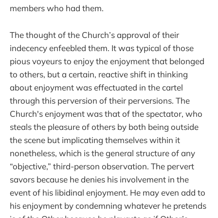
members who had them.
The thought of the Church’s approval of their
indecency enfeebled them. It was typical of those
pious voyeurs to enjoy the enjoyment that belonged
to others, but a certain, reactive shift in thinking
about enjoyment was effectuated in the cartel
through this perversion of their perversions. The
Church's enjoyment was that of the spectator, who
steals the pleasure of others by both being outside
the scene but implicating themselves within it
nonetheless, which is the general structure of any
“objective,” third-person observation. The pervert
savors because he denies his involvement in the
event of his libidinal enjoyment. He may even add to
his enjoyment by condemning whatever he pretends