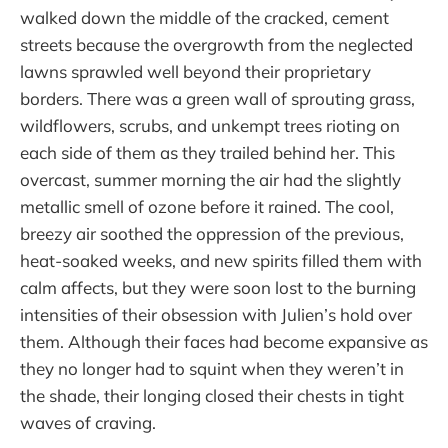
walked down the middle of the cracked, cement
streets because the overgrowth from the neglected
lawns sprawled well beyond their proprietary
borders. There was a green wall of sprouting grass,
wildflowers, scrubs, and unkempt trees rioting on
each side of them as they trailed behind her. This
overcast, summer morning the air had the slightly
metallic smell of ozone before it rained. The cool,
breezy air soothed the oppression of the previous,
heat-soaked weeks, and new spirits filled them with
calm affects, but they were soon lost to the burning
intensities of their obsession with Julien’s hold over
them. Although their faces had become expansive as
they no longer had to squint when they weren’t in
the shade, their longing closed their chests in tight
waves of craving.