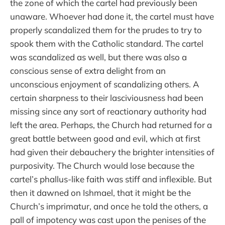
the zone of which the cartel had previously been
unaware. Whoever had done it, the cartel must have
properly scandalized them for the prudes to try to
spook them with the Catholic standard. The cartel
was scandalized as well, but there was also a
conscious sense of extra delight from an
unconscious enjoyment of scandalizing others. A
certain sharpness to their lasciviousness had been
missing since any sort of reactionary authority had
left the area. Perhaps, the Church had returned for a
great battle between good and evil, which at first
had given their debauchery the brighter intensities of
purposivity. The Church would lose because the
cartel’s phallus-like faith was stiff and inflexible. But
then it dawned on Ishmael, that it might be the
Church’s imprimatur, and once he told the others, a
pall of impotency was cast upon the penises of the