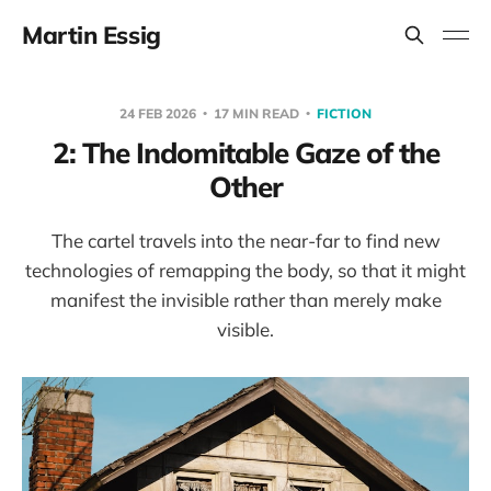
Martin Essig
24 FEB 2026
17 MIN READ
FICTION
2: The Indomitable Gaze of the
Other
The cartel travels into the near-far to find new
technologies of remapping the body, so that it might
manifest the invisible rather than merely make
visible.