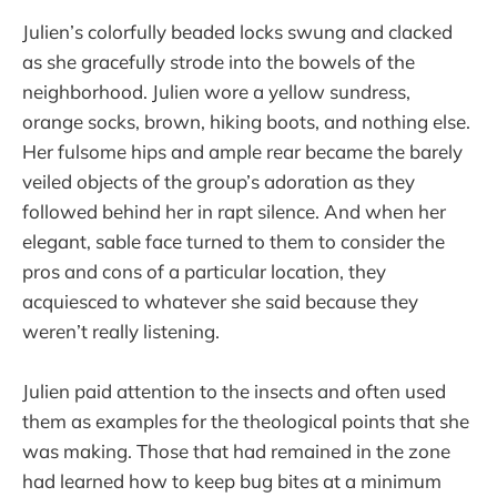
Julien’s colorfully beaded locks swung and clacked
as she gracefully strode into the bowels of the
neighborhood. Julien wore a yellow sundress,
orange socks, brown, hiking boots, and nothing else.
Her fulsome hips and ample rear became the barely
veiled objects of the group’s adoration as they
followed behind her in rapt silence. And when her
elegant, sable face turned to them to consider the
pros and cons of a particular location, they
acquiesced to whatever she said because they
weren’t really listening.
Julien paid attention to the insects and often used
them as examples for the theological points that she
was making. Those that had remained in the zone
had learned how to keep bug bites at a minimum