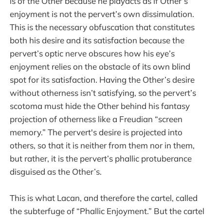
is of the Other because he playacts as if Other’s
enjoyment is not the pervert’s own dissimulation.
This is the necessary obfuscation that constitutes
both his desire and its satisfaction because the
pervert’s optic nerve obscures how his eye’s
enjoyment relies on the obstacle of its own blind
spot for its satisfaction. Having the Other’s desire
without otherness isn’t satisfying, so the pervert’s
scotoma must hide the Other behind his fantasy
projection of otherness like a Freudian “screen
memory.” The pervert's desire is projected into
others, so that it is neither from them nor in them,
but rather, it is the pervert’s phallic protuberance
disguised as the Other’s.
This is what Lacan, and therefore the cartel, called
the subterfuge of “Phallic Enjoyment.” But the cartel