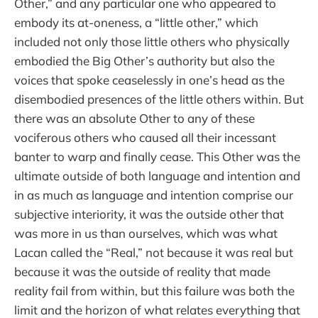
Other,” and any particular one who appeared to
embody its at-oneness, a “little other,” which
included not only those little others who physically
embodied the Big Other’s authority but also the
voices that spoke ceaselessly in one’s head as the
disembodied presences of the little others within. But
there was an absolute Other to any of these
vociferous others who caused all their incessant
banter to warp and finally cease. This Other was the
ultimate outside of both language and intention and
in as much as language and intention comprise our
subjective interiority, it was the outside other that
was more in us than ourselves, which was what
Lacan called the “Real,” not because it was real but
because it was the outside of reality that made
reality fail from within, but this failure was both the
limit and the horizon of what relates everything that