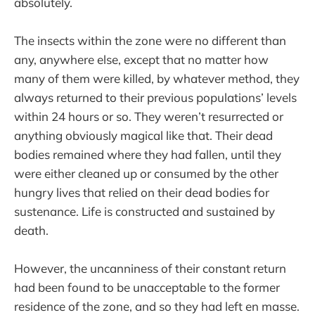
absolutely.
The insects within the zone were no different than
any, anywhere else, except that no matter how
many of them were killed, by whatever method, they
always returned to their previous populations’ levels
within 24 hours or so. They weren’t resurrected or
anything obviously magical like that. Their dead
bodies remained where they had fallen, until they
were either cleaned up or consumed by the other
hungry lives that relied on their dead bodies for
sustenance. Life is constructed and sustained by
death.
However, the uncanniness of their constant return
had been found to be unacceptable to the former
residence of the zone, and so they had left en masse.