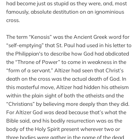
had become just as stupid as they were, and, most
famously, absolute destitution on an ignominious
cross.
The term “Kenosis” was the Ancient Greek word for
“self-emptying” that St. Paul had used in his letter to
the Philippian's to describe how God had abdicated
the “Throne of Power” to come in weakness in the
“form of a servant.” Altizer had seen that Christ’s
death on the cross was the actual death of God. In
this masterful move, Altizer had hidden his atheism
within the plain sight of both the atheists and the
“Christians” by believing more deeply than they did.
For Altizer God was dead because that’s what the
Bible said, and his bodily resurrection was as the
body of the Holy Spirit present wherever two or
three bodies were gather in the name of the dead