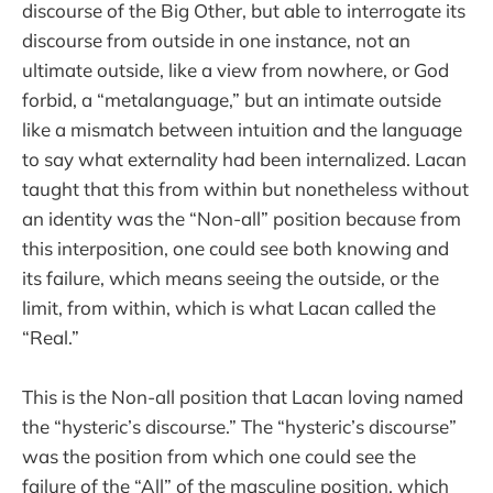
discourse of the Big Other, but able to interrogate its
discourse from outside in one instance, not an
ultimate outside, like a view from nowhere, or God
forbid, a “metalanguage,” but an intimate outside
like a mismatch between intuition and the language
to say what externality had been internalized. Lacan
taught that this from within but nonetheless without
an identity was the “Non-all” position because from
this interposition, one could see both knowing and
its failure, which means seeing the outside, or the
limit, from within, which is what Lacan called the
“Real.”
This is the Non-all position that Lacan loving named
the “hysteric’s discourse.” The “hysteric’s discourse”
was the position from which one could see the
failure of the “All” of the masculine position, which