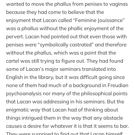
wanted to move the phallus from penises to vaginas
because they had come to believe that the
enjoyment that Lacan called “Feminine Jouissance”
was a phallus without the phallic enjoyment of the
pervert. Lacan had pointed out that even those with
penises were “symbolically castrated” and therefore
without the phallus, which was a point that the
cartel was still trying to figure out. They had found
some of Lacan’s major seminars translated into
English in the library, but it was difficult going since
none of them had much of a background in Freudian
psychoanalysis nor many of the philosophical points
that Lacan was addressing in his seminars. But the
enigmatic way that Lacan had of thinking about
things intrigued them in the way that any obstacle
causes a desire for whatever it is that it seems to bar.
They were surprised to find out that Lacan himself