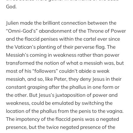
God.
Julien made the brilliant connection between the
“Omni-God’s” abandonment of the Throne of Power
and the flaccid penises within the cartel ever since
the Vatican’s planting of their perverse flag. The
Messiah’s coming in weakness rather than power
transformed the notion of what a messiah was, but
most of his “followers” couldn’t abide a weak
messiah, and so, like Peter, they deny Jesus in their
constant grasping after the phallus in one form or
the other. But Jesus’s juxtaposition of power and
weakness, could be emulated by switching the
location of the phallus from the penis to the vagina.
The impotency of the flaccid penis was a negated
presence, but the twice negated presence of the