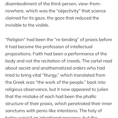
disembodiment of the third-person, view-from-
nowhere, which was the “objectivity” that science
claimed for its gaze, the gaze that reduced the
invisible to the visible.
“Religion” had been the “re-binding” of praxis before
it had become the profession of intellectual
propositions. Faith had been a performance of the
body and not the recitation of creeds. The cartel read
about secret and anathematized orders who had
tried to bring vital “liturgy,” which translated from
the Greek was “the work of the people,” back into
religious observance, but it now appeared to Julien
that the mistake of each had been the phallic
structure of their praxis, which penetrated their inner
sanctums with penis-like intentions. The holy of
holies wasn’t an intentional presence, but the