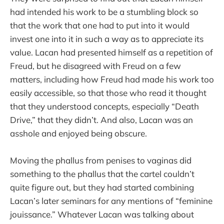
had intended his work to be a stumbling block so
that the work that one had to put into it would
invest one into it in such a way as to appreciate its
value. Lacan had presented himself as a repetition of
Freud, but he disagreed with Freud on a few
matters, including how Freud had made his work too
easily accessible, so that those who read it thought
that they understood concepts, especially “Death
Drive,” that they didn’t. And also, Lacan was an
asshole and enjoyed being obscure.
Moving the phallus from penises to vaginas did
something to the phallus that the cartel couldn’t
quite figure out, but they had started combining
Lacan’s later seminars for any mentions of “feminine
jouissance.” Whatever Lacan was talking about