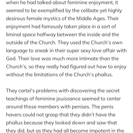
when he had talked about feminine enjoyment, it
seemed to be exemplified by the celibate yet highly
desirous female mystics of the Middle Ages. Their
enjoyment had famously taken place in a sort of
liminal space halfway between the inside and the
outside of the Church. They used the Church’s own
language to sneak in their super sexy love affair with
God. Their love was much more intimate than the
Church’s, so they really had figured out how to enjoy
without the limitations of the Church’s phallus.
They cartel’s problems with discovering the secret
teachings of feminine jouissance seemed to center
around those members with penises. The penis
havers could not grasp that they didn’t have the
phallus because they looked down and saw that
they did, but as they had all become impotent in the