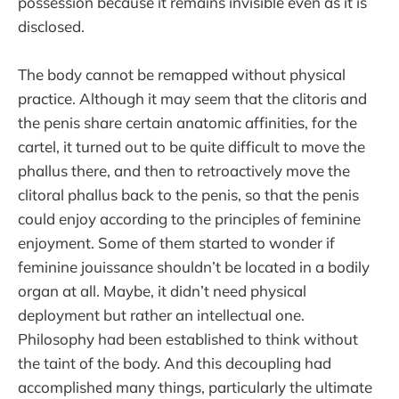
possession because it remains invisible even as it is
disclosed.
The body cannot be remapped without physical
practice. Although it may seem that the clitoris and
the penis share certain anatomic affinities, for the
cartel, it turned out to be quite difficult to move the
phallus there, and then to retroactively move the
clitoral phallus back to the penis, so that the penis
could enjoy according to the principles of feminine
enjoyment. Some of them started to wonder if
feminine jouissance shouldn’t be located in a bodily
organ at all. Maybe, it didn’t need physical
deployment but rather an intellectual one.
Philosophy had been established to think without
the taint of the body. And this decoupling had
accomplished many things, particularly the ultimate