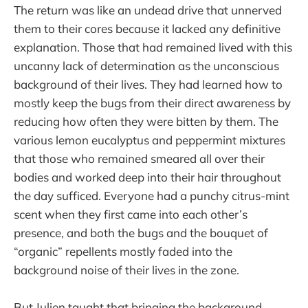
The return was like an undead drive that unnerved
them to their cores because it lacked any definitive
explanation. Those that had remained lived with this
uncanny lack of determination as the unconscious
background of their lives. They had learned how to
mostly keep the bugs from their direct awareness by
reducing how often they were bitten by them. The
various lemon eucalyptus and peppermint mixtures
that those who remained smeared all over their
bodies and worked deep into their hair throughout
the day sufficed. Everyone had a punchy citrus-mint
scent when they first came into each other’s
presence, and both the bugs and the bouquet of
“organic” repellents mostly faded into the
background noise of their lives in the zone.
But Julien taught that bringing the background