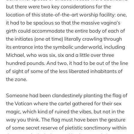
but there were two key considerations for the
location of this state-of-the-art worship facility: one,
it had to be spacious so that the massive vagina’s
girth could accommodate the entire body of each of
the initiates (one at time) literally crawling through
its entrance into the symbolic underworld, including
Michael, who was six, six and a little over three
hundred pounds. And two, it had to be out of the line
of sight of some of the less liberated inhabitants of
the zone.
Someone had been clandestinely planting the flag of
the Vatican where the cartel gathered for their sex
magic, which kind of ruined the vibes, but not in the
way you think. The flag must have been the gesture
of some secret reserve of pietistic sanctimony within