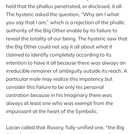
held that the phallus penetrated, or disclosed, it all.
The hysteric asked the question, “Why am I what
you say that I am,” which is a rejection of the phallic
authority of the Big Other enable by its failure to
reveal the totality of our being. The hysteric saw that
the Big Other could not say it all about what it
claimed to identify completely according to its
intention to have it all because there was always an
irreducible remainer of ambiguity outside its reach. A
particular male may realize this impotency but
consider this failure to be only his personal
castration because in his Imaginary there was
always at least one who was exempt from the
impuissant at the heart of the Symbolic.
Lacan called that illusory, fully-unified one, “the Big