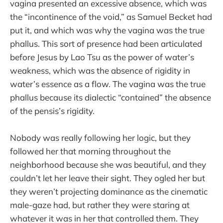
vagina presented an excessive absence, which was
the “incontinence of the void,” as Samuel Becket had
put it, and which was why the vagina was the true
phallus. This sort of presence had been articulated
before Jesus by Lao Tsu as the power of water’s
weakness, which was the absence of rigidity in
water’s essence as a flow. The vagina was the true
phallus because its dialectic “contained” the absence
of the pensis’s rigidity.
Nobody was really following her logic, but they
followed her that morning throughout the
neighborhood because she was beautiful, and they
couldn’t let her leave their sight. They ogled her but
they weren’t projecting dominance as the cinematic
male-gaze had, but rather they were staring at
whatever it was in her that controlled them. They