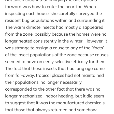
forward was how to enter the near-far. When
inspecting each house, she carefully surveyed the
resident bug populations within and surrounding it.
The warm climate insects had mostly disappeared
from the zone, possibly because the homes were no
longer heated consistently in the winter. However, it
was strange to assign a cause to any of the “facts”
of the insect populations of the zone because causes
seemed to have an eerily selective efficacy for them.
The fact that those insects that had long ago come
from far-away, tropical places had not maintained
their populations, no longer necessarily
corresponded to the other fact that there was no
longer mechanized, indoor heating, but it did seem
to suggest that it was the manufactured chemicals
that those that always returned had somehow