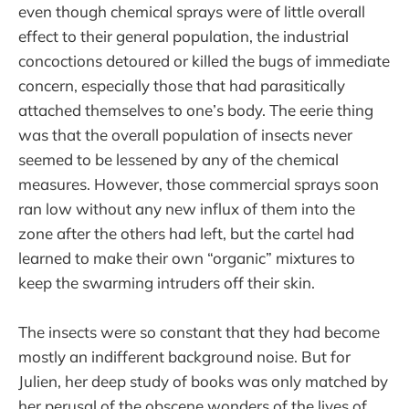
even though chemical sprays were of little overall
effect to their general population, the industrial
concoctions detoured or killed the bugs of immediate
concern, especially those that had parasitically
attached themselves to one’s body. The eerie thing
was that the overall population of insects never
seemed to be lessened by any of the chemical
measures. However, those commercial sprays soon
ran low without any new influx of them into the
zone after the others had left, but the cartel had
learned to make their own “organic” mixtures to
keep the swarming intruders off their skin.
The insects were so constant that they had become
mostly an indifferent background noise. But for
Julien, her deep study of books was only matched by
her perusal of the obscene wonders of the lives of