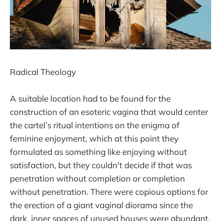
Radical Theology
A suitable location had to be found for the
construction of an esoteric vagina that would center
the cartel’s ritual intentions on the enigma of
feminine enjoyment, which at this point they
formulated as something like enjoying without
satisfaction, but they couldn't decide if that was
penetration without completion or completion
without penetration. There were copious options for
the erection of a giant vaginal diorama since the
dark, inner spaces of unused houses were abundant,