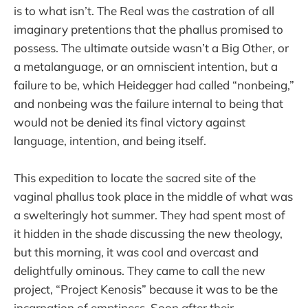
is to what isn’t. The Real was the castration of all
imaginary pretentions that the phallus promised to
possess. The ultimate outside wasn’t a Big Other, or
a metalanguage, or an omniscient intention, but a
failure to be, which Heidegger had called “nonbeing,”
and nonbeing was the failure internal to being that
would not be denied its final victory against
language, intention, and being itself.
This expedition to locate the sacred site of the
vaginal phallus took place in the middle of what was
a swelteringly hot summer. They had spent most of
it hidden in the shade discussing the new theology,
but this morning, it was cool and overcast and
delightfully ominous. They came to call the new
project, “Project Kenosis” because it was to be the
incarnation of emptiness. Soon after their