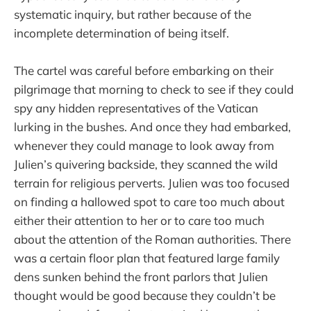
systematic inquiry, but rather because of the
incomplete determination of being itself.
The cartel was careful before embarking on their
pilgrimage that morning to check to see if they could
spy any hidden representatives of the Vatican
lurking in the bushes. And once they had embarked,
whenever they could manage to look away from
Julien’s quivering backside, they scanned the wild
terrain for religious perverts. Julien was too focused
on finding a hallowed spot to care too much about
either their attention to her or to care too much
about the attention of the Roman authorities. There
was a certain floor plan that featured large family
dens sunken behind the front parlors that Julien
thought would be good because they couldn’t be