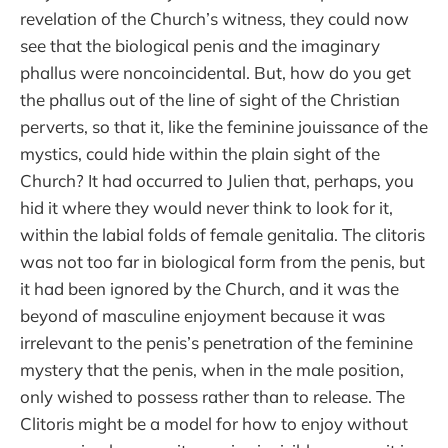
revelation of the Church’s witness, they could now
see that the biological penis and the imaginary
phallus were noncoincidental. But, how do you get
the phallus out of the line of sight of the Christian
perverts, so that it, like the feminine jouissance of the
mystics, could hide within the plain sight of the
Church? It had occurred to Julien that, perhaps, you
hid it where they would never think to look for it,
within the labial folds of female genitalia. The clitoris
was not too far in biological form from the penis, but
it had been ignored by the Church, and it was the
beyond of masculine enjoyment because it was
irrelevant to the penis’s penetration of the feminine
mystery that the penis, when in the male position,
only wished to possess rather than to release. The
Clitoris might be a model for how to enjoy without