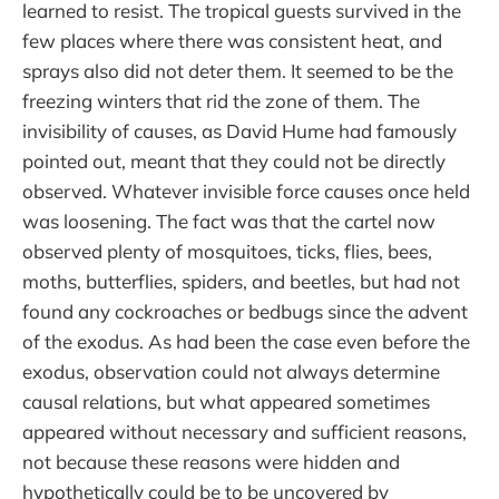
learned to resist. The tropical guests survived in the
few places where there was consistent heat, and
sprays also did not deter them. It seemed to be the
freezing winters that rid the zone of them. The
invisibility of causes, as David Hume had famously
pointed out, meant that they could not be directly
observed. Whatever invisible force causes once held
was loosening. The fact was that the cartel now
observed plenty of mosquitoes, ticks, flies, bees,
moths, butterflies, spiders, and beetles, but had not
found any cockroaches or bedbugs since the advent
of the exodus. As had been the case even before the
exodus, observation could not always determine
causal relations, but what appeared sometimes
appeared without necessary and sufficient reasons,
not because these reasons were hidden and
hypothetically could be to be uncovered by