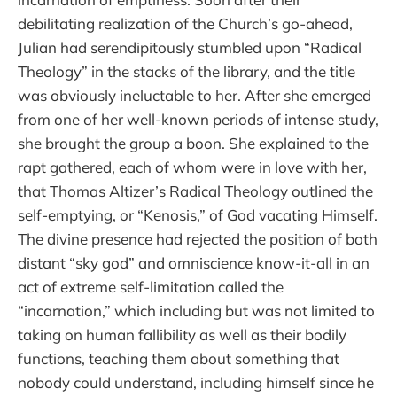
debilitating realization of the Church’s go-ahead,
Julian had serendipitously stumbled upon “Radical
Theology” in the stacks of the library, and the title
was obviously ineluctable to her. After she emerged
from one of her well-known periods of intense study,
she brought the group a boon. She explained to the
rapt gathered, each of whom were in love with her,
that Thomas Altizer’s Radical Theology outlined the
self-emptying, or “Kenosis,” of God vacating Himself.
The divine presence had rejected the position of both
distant “sky god” and omniscience know-it-all in an
act of extreme self-limitation called the
“incarnation,” which including but was not limited to
taking on human fallibility as well as their bodily
functions, teaching them about something that
nobody could understand, including himself since he