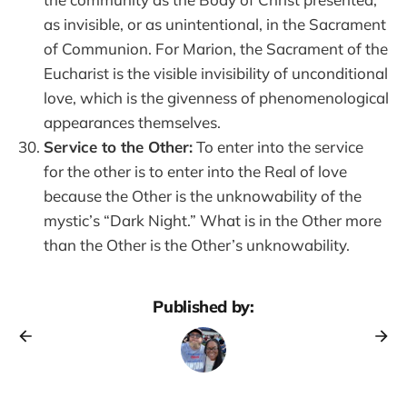
as invisible, or as unintentional, in the Sacrament
of Communion. For Marion, the Sacrament of the
Eucharist is the visible invisibility of unconditional
love, which is the givenness of phenomenological
appearances themselves.
Service to the Other:
To enter into the service
for the other is to enter into the Real of love
because the Other is the unknowability of the
mystic’s “Dark Night.” What is in the Other more
than the Other is the Other’s unknowability.
Published by: