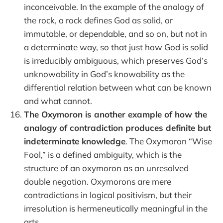
inconceivable. In the example of the analogy of
the rock, a rock defines God as solid, or
immutable, or dependable, and so on, but not in
a determinate way, so that just how God is solid
is irreducibly ambiguous, which preserves God’s
unknowability in God’s knowability as the
differential relation between what can be known
and what cannot.
The Oxymoron is another example of how the
analogy of contradiction produces definite but
indeterminate knowledge
. The Oxymoron “Wise
Fool,” is a defined ambiguity, which is the
structure of an oxymoron as an unresolved
double negation. Oxymorons are mere
contradictions in logical positivism, but their
irresolution is hermeneutically meaningful in the
arts.