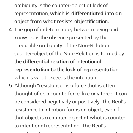
ambiguity is the counter-object of lack of
representation,
which is differentiated into an
object from what resists objectification.
The gap of indeterminacy between being and
knowing is the absence presented by the
irreducible ambiguity of the Non-Relation. The
counter-object of the Non-Relation is formed by
t
he differential relation of intentional
representation to the lack of representation
,
which is what exceeds the intention.
Although “resistance” is a force that is often
thought of as a counterforce, like any force, it can
be considered negatively or positively. The Real’s
resistance to intention forms an object, even if
that object is a counter-object of what is counter
to intentional representation. The Real’s