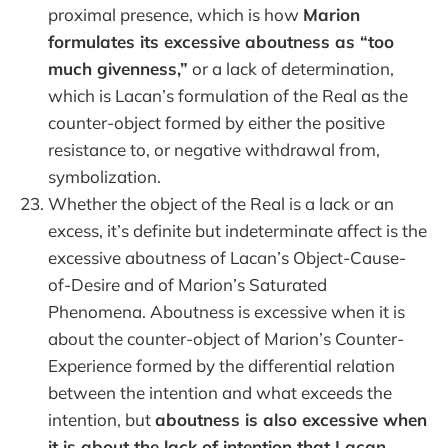
proximal presence, which is how
Marion
formulates its excessive aboutness as “too
much givenness,”
or a lack of determination,
which is Lacan’s formulation of the Real as the
counter-object formed by either the positive
resistance to, or negative withdrawal from,
symbolization.
Whether the object of the Real is a lack or an
excess, it’s definite but indeterminate affect is the
excessive aboutness of Lacan’s Object-Cause-
of-Desire and of Marion’s Saturated
Phenomena. Aboutness is excessive when it is
about the counter-object of Marion’s Counter-
Experience formed by the differential relation
between the intention and what exceeds the
intention, but
aboutness is also excessive when
it is about the lack of intention that Lacan