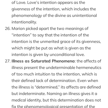
of Love. Love’s intention appears as the
givenness of the intention, which includes the
phenomenology of the divine as unintentional
intentionality.
Marion picked apart the two meanings of
“intention” to say that the intention of the
intention is the unmerited grace of its givenness,
which might be put as what is given as the
intention is given by unconditional love.
Illness as Saturated Phenomena
: the affects of
illness present the undeterminable hermeneutics
of too much intuition to the intention, which is
their defined lack of determination. Even when
the illness is “determined,” its affects are defined
but indeterminate. Naming an illness gives it a
medical identity, but this determination does not
fix the phenomenological presentation of the