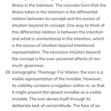
illness in the intention. The concrete form that the
illness takes in the intention is the differential
relation between its concept and the excess of
intuition beyond its concept. One way to think of
this differential relation is between the intention
and what is unintentional in the intention, which
is the excess of intuition beyond intentional
representation. The excessive intuition beyond
the concept is the over-proximal affects of too-
much-givenness.
Iconographic Theology: For Marion, the icon is a
visible representation of the invisible. However,
its visibility contains a negation within in, so that
it might present the absent invisible as a visible
invisible. The icon denies itself through its
deliberate lack of verisimilitude. The face of an