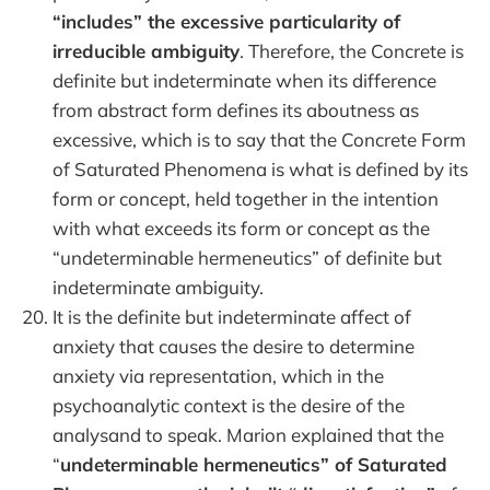
“includes” the excessive particularity of
irreducible ambiguity
. Therefore, the Concrete is
definite but indeterminate when its difference
from abstract form defines its aboutness as
excessive, which is to say that the Concrete Form
of Saturated Phenomena is what is defined by its
form or concept, held together in the intention
with what exceeds its form or concept as the
“undeterminable hermeneutics” of definite but
indeterminate ambiguity.
It is the definite but indeterminate affect of
anxiety that causes the desire to determine
anxiety via representation, which in the
psychoanalytic context is the desire of the
analysand to speak. Marion explained that the
“
undeterminable hermeneutics” of Saturated