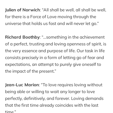
Julien of Norwich
: “All shall be well, all shall be well,
for there is a Force of Love moving through the
universe that holds us fast and will never let go.”
Richard Boothby
: “...something in the achievement
of a perfect, trusting and loving openness of spirit, is
the very essence and purpose of life. Our task in life
consists precisely in a form of letting go of fear and
expectations, an attempt to purely give oneself to
the impact of the present.”
Jean-Luc Marion
: “To love requires loving without
being able or willing to wait any longer to love
perfectly, definitively, and forever. Loving demands
that the first time already coincides with the last
time.”