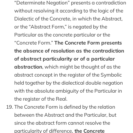
“Determinate Negation” presents a contradiction
without resolving it according to the logic of the
Dialectic of the Concrete, in which the Abstract,
or the “Abstract Form,” is negated by the
Particular as the concrete particular or the
“Concrete Form.”
The Concrete Form presents
the absence of resolution as the contradiction
of abstract particularity or of a particular
abstraction
, which might be thought of as the
abstract concept in the register of the Symbolic
held together by the dialectical double negation
with the absolute ambiguity of the Particular in
the register of the Real.
The Concrete Form is defined by the relation
between the Abstract and the Particular, but
since the abstract form cannot resolve the
particularity of difference,
the Concrete