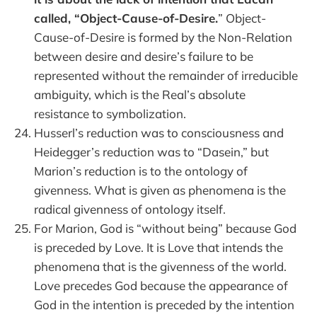
called, “Object-Cause-of-Desire.
” Object-
Cause-of-Desire is formed by the Non-Relation
between desire and desire’s failure to be
represented without the remainder of irreducible
ambiguity, which is the Real’s absolute
resistance to symbolization.
Husserl’s reduction was to consciousness and
Heidegger’s reduction was to “Dasein,” but
Marion’s reduction is to the ontology of
givenness. What is given as phenomena is the
radical givenness of ontology itself.
For Marion, God is “without being” because God
is preceded by Love. It is Love that intends the
phenomena that is the givenness of the world.
Love precedes God because the appearance of
God in the intention is preceded by the intention