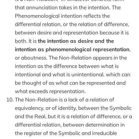
that annunciation takes in the intention. The
Phenomenological intention reflects the
differential relation, or the relation of difference,
between desire and representation because it is
both. It is
the intention as desire and the
intention as phenomenological representation
,
or aboutness. The Non-Relation appears in the
intention as the difference between what is
intentional and what is unintentional, which can
be thought of as what can be represented and
what exceeds representation.
The Non-Relation is a lack of a relation of
equivalency, or of identity, between the Symbolic
and the Real, but it is a relation of difference, or a
differential relation, between determination in
the register of the Symbolic and irreducible