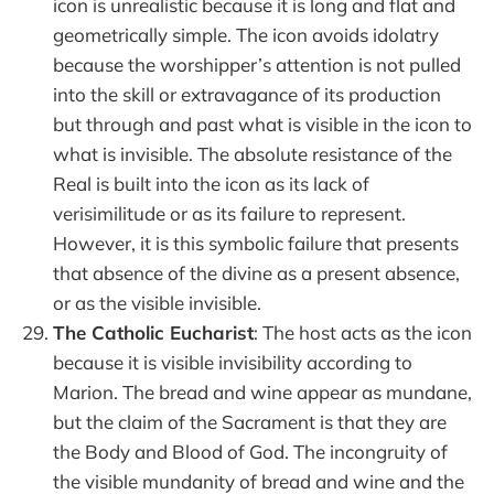
icon is unrealistic because it is long and flat and
geometrically simple. The icon avoids idolatry
because the worshipper’s attention is not pulled
into the skill or extravagance of its production
but through and past what is visible in the icon to
what is invisible. The absolute resistance of the
Real is built into the icon as its lack of
verisimilitude or as its failure to represent.
However, it is this symbolic failure that presents
that absence of the divine as a present absence,
or as the visible invisible.
The Catholic Eucharist
: The host acts as the icon
because it is visible invisibility according to
Marion. The bread and wine appear as mundane,
but the claim of the Sacrament is that they are
the Body and Blood of God. The incongruity of
the visible mundanity of bread and wine and the