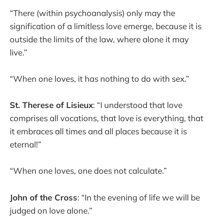
“There (within psychoanalysis) only may the
signification of a limitless love emerge, because it is
outside the limits of the law, where alone it may
live.”
“When one loves, it has nothing to do with sex.”
St. Therese of Lisieux
: “I understood that love
comprises all vocations, that love is everything, that
it embraces all times and all places because it is
eternal!”
“When one loves, one does not calculate.”
John of the Cross
: “In the evening of life we will be
judged on love alone.”