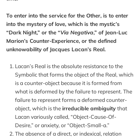
To enter into the service for the Other, is to enter
into the mystery of love, which is the mystic’s
“Dark Night,” or the “
Via Negativa
,” of Jean-Luc
Marion’s Counter-Experience, or the defined
unknowability of Jacques Lacan’s Real.
Lacan’s Real is the absolute resistance to the
Symbolic that forms the object of the Real, which
is a counter-object because it is formed from
what is deformed by the failure to represent. The
failure to represent forms a deformed counter-
object, which is the
irreducible ambiguity
that
Lacan variously called, “Object-Cause-Of-
Desire,” or anxiety, or “Object-Small-a.”
The absence of a direct, or indexical, relation