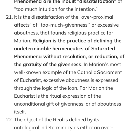
Phenomena are the inbuilt “dissatisfaction”
of
“too much intuition for the intention.”
It is the dissatisfaction of the “over-proximal
affects” of “too-much-givenness,” or excessive
aboutness, that founds religious practice for
Marion.
Religion is the practice of defining the
undeterminable hermeneutics of Saturated
Phenomena without resolution, or reduction, of
the gratuity of the givenness
. In Marion’s most
well-known example of the Catholic Sacrament
of Eucharist, excessive aboutness is expressed
through the logic of the icon. For Marion the
Eucharist is the ritual expression of the
unconditional gift of givenness, or of aboutness
itself.
The object of the Real is defined by its
ontological indeterminacy as either an over-