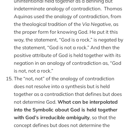
unintentional held together as a defining but
indeterminate analogy of contradiction. Thomas
Aquinas used the analogy of contradiction, from
the theological tradition of the
Via Negative
, as
the proper form for knowing God. He put it this
way, the statement, “God is a rock,” is negated by
the statement, “God is not a rock.” And then the
positive attribute of God is held together with its
negation in an analogy of contradiction as, “God
is not, not a rock.”
The “not, not” of the analogy of contradiction
does not resolve into a synthesis but is held
together as a contradiction that defines but does
not determine God.
What can be interpolated
into the Symbolic about God is held together
with God’s irreducible ambiguity
, so that the
concept defines but does not determine the