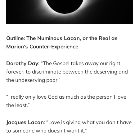
Outline: The Numinous Lacan, or the Real as
Marion’s Counter-Experience
Dorothy Day
: “The Gospel takes away our right
forever, to discriminate between the deserving and
the undeserving poor.”
“I really only love God as much as the person I love
the least.”
Jacques Lacan
: “Love is giving what you don’t have
to someone who doesn’t want it.”