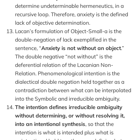
determine undeterminable hermeneutics, in a
recursive loop. Therefore, anxiety is the defined
lack of objective determination.
Lacan’s formulation of Object-Small-a is the
double-negation of lack exemplified in the
sentence, “
Anxiety is not without an object
.”
The double negative “not without” is the
deferential relation of the Lacanian Non-
Relation. Phenomenological intention is the
dialectical double negation held together as a
contradiction between what can be interpolated
into the Symbolic and irreducible ambiguity.
The intention defines irreducible ambiguity
without determining, or without resolving it,
into an intentional synthesis
, so that the
intention is what is intended plus what is