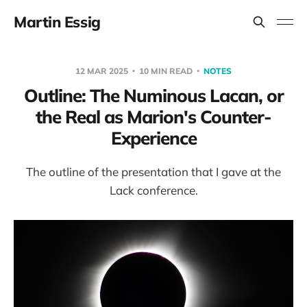
Martin Essig
12 MAR 2025
10 MIN READ
NOTES
Outline: The Numinous Lacan, or
the Real as Marion's Counter-
Experience
The outline of the presentation that I gave at the
Lack conference.