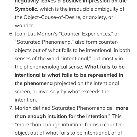
negativity leaves a positive impression on the
Symbolic
, which is the irreducible ambiguity of
the Object-Cause-of-Desire, or anxiety, or
wonder.
Jean-Luc Marion’s “Counter-Experiences,” or
“Saturated Phenomena,” also form counter-
objects out of what fails to be intentional, in both
senses of the word “intentional,” but mostly in
the phenomenological sense.
What fails to be
intentional is what fails to be represented in
the phenomena
projected on the intentional
screen, or inversely by what exceeds the
intention.
Marion defined Saturated Phenomena as “
more
than enough intuition for the intention
.” This
“more than enough intuition” forms a counter-
object out of what fails to be intentional, or of