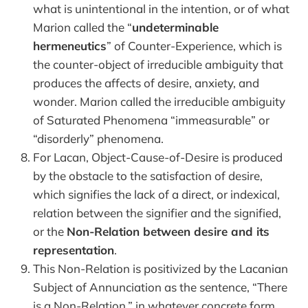
what is unintentional in the intention, or of what
Marion called the “
undeterminable
hermeneutics
” of Counter-Experience, which is
the counter-object of irreducible ambiguity that
produces the affects of desire, anxiety, and
wonder. Marion called the irreducible ambiguity
of Saturated Phenomena “immeasurable” or
“disorderly” phenomena.
For Lacan, Object-Cause-of-Desire is produced
by the obstacle to the satisfaction of desire,
which signifies the lack of a direct, or indexical,
relation between the signifier and the signified,
or the
Non-Relation between desire and its
representation
.
This Non-Relation is positivized by the Lacanian
Subject of Annunciation as the sentence, “There
is a Non-Relation,” in whatever concrete form