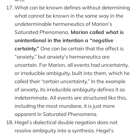
What can be known defines without determining
what cannot be known in the same way in the
undeterminable hermeneutics of Marion’s
Saturated Phenomena.
Marion called what is
unintentional in the intention a “negative
certainty.”
One can be certain that the affect is
“anxiety,” but anxiety’s hermeneutics are
uncertain. For Marion, all events had uncertainty,
or irreducible ambiguity, built into them, which he
called their “certain uncertainty.” In the example
of anxiety, its irreducible ambiguity defines it as
indeterminate. All events are structured like this,
including the most mundane, it is just more
apparent in Saturated Phenomena.
Hegel’s dialectical double negation does not
resolve ambiguity into a synthesis. Hegel’s