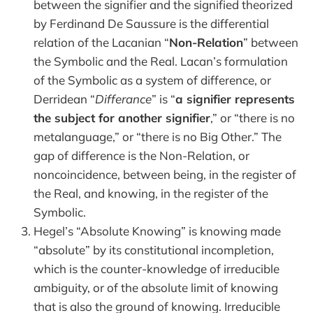
between the signifier and the signified theorized
by Ferdinand De Saussure is the differential
relation of the Lacanian “
Non-Relation
” between
the Symbolic and the Real. Lacan’s formulation
of the Symbolic as a system of difference, or
Derridean “
Differance
” is “
a signifier represents
the subject for another signifier
,” or “there is no
metalanguage,” or “there is no Big Other.” The
gap of difference is the Non-Relation, or
noncoincidence, between being, in the register of
the Real, and knowing, in the register of the
Symbolic.
Hegel’s “Absolute Knowing” is knowing made
“absolute” by its constitutional incompletion,
which is the counter-knowledge of irreducible
ambiguity, or of the absolute limit of knowing
that is also the ground of knowing. Irreducible