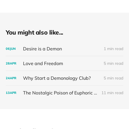
You might also like...
Desire is a Demon
1 min read
06
JUN
Love and Freedom
5 min read
28
APR
Why Start a Demonology Club?
5 min read
24
APR
The Nostalgic Poison of Euphoric Recall
11 min read
13
APR