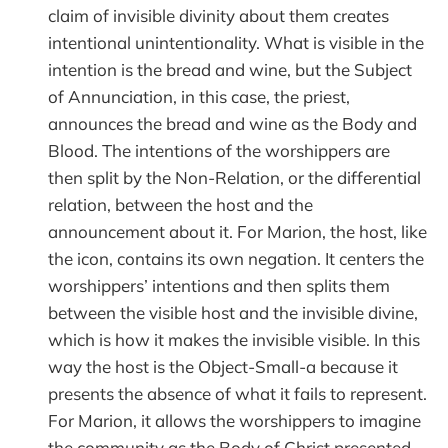
claim of invisible divinity about them creates
intentional unintentionality. What is visible in the
intention is the bread and wine, but the Subject
of Annunciation, in this case, the priest,
announces the bread and wine as the Body and
Blood. The intentions of the worshippers are
then split by the Non-Relation, or the differential
relation, between the host and the
announcement about it. For Marion, the host, like
the icon, contains its own negation. It centers the
worshippers’ intentions and then splits them
between the visible host and the invisible divine,
which is how it makes the invisible visible. In this
way the host is the Object-Small-a because it
presents the absence of what it fails to represent.
For Marion, it allows the worshippers to imagine
the community as the Body of Christ presented,