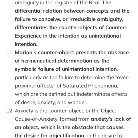
ambiguity in the register of the Real.
The
differential relation between concepts and the
failure to conceive, or irreducible ambiguity,
differentiates the counter-objects of Counter-
Experience in the intention as unintentional
intention
.
Marion’s counter-object presents the absence
of hermeneutical determination as the
symbolic failure of unintentional intention
,
particularly as the failure to determine the “over-
proximal affects” of Saturated Phenomena,
which are the defined but indeterminate affects
of desire, anxiety, and wonder.
Anxiety is the counter-object, or the Object-
Cause-of-Anxiety, formed from
anxiety’s lack of
an object, which is the obstacle that causes
the desire for objectification
, or the desire to