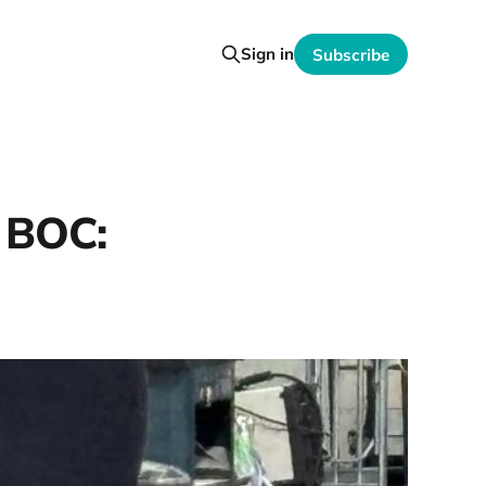
Sign in
Subscribe
? BOC: