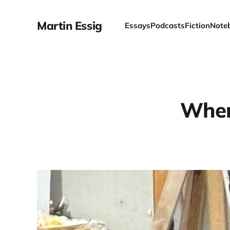
Martin Essig
Essays
Podcasts
Fiction
Note
When 