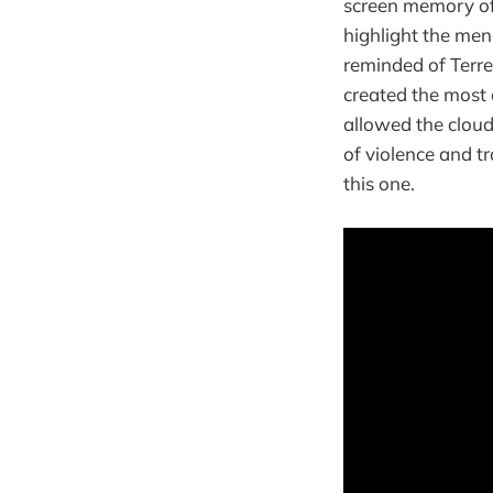
screen memory of 
highlight the men
reminded of Terre
created the most 
allowed the cloudy
of violence and t
this one.