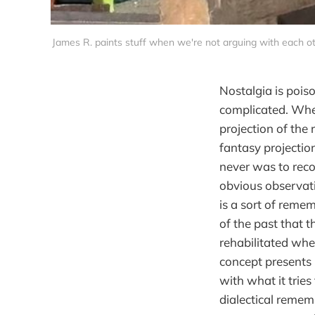
James R. paints stuff when we're not arguing with each ot
Nostalgia is pois
complicated. Whe
projection of the 
fantasy projection
never was to reco
obvious observati
is a sort of reme
of the past that t
rehabilitated whe
concept presents 
with what it tries
dialectical remem