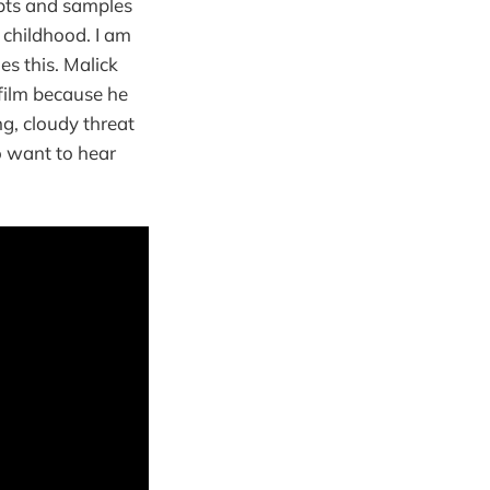
epts and samples
 childhood. I am
s this. Malick
 film because he
ng, cloudy threat
o want to hear