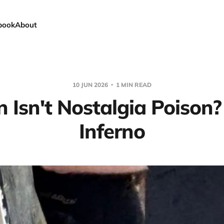
book
About
10 JUN 2026
1 MIN READ
Isn't Nostalgia Poison
Inferno