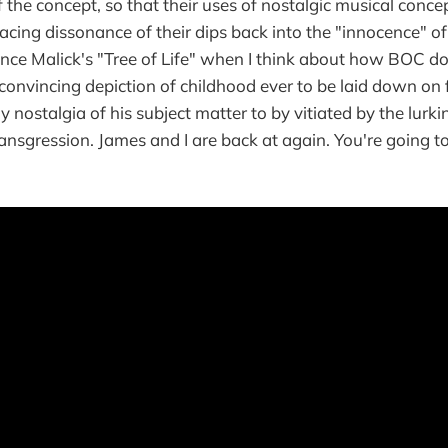
the concept, so that their uses of nostalgic musical conc
acing dissonance of their dips back into the "innocence" of
nce Malick's "Tree of Life" when I think about how BOC doe
convincing depiction of childhood ever to be laid down on
 nostalgia of his subject matter to by vitiated by the lurki
ransgression. James and I are back at again. You're going t