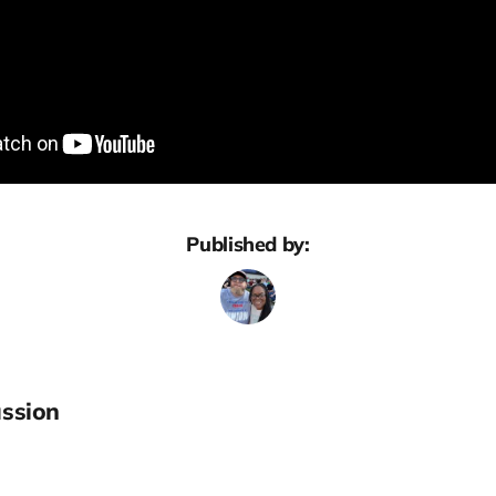
Published by:
ssion