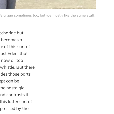
We argue sometimes too, but we mostly like the same stuff.
ccharine but
t becomes a
 of this sort of
lost Eden, that
 now all too
whistle. But there
udes those parts
cept can be
the nostalgic
nd contrasts it
his latter sort of
ppressed by the