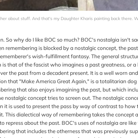
her about stuff. And that's my Daughter Kharis painting back there. 
on. So why do I like BOC so much? BOC's nostalgia isn't sa
n remembering is blocked by a nostalgic concept, the pas
rememberer's wish-fulfillment fantasy. The general structure
 is that of the fascist who imagines a past greatness, or a 
ver the past from a decadent present. It is a well worn and
on that "Make America Great Again," is a totalitarian dog 
mbering that also enjoys imagining the past, but which incl
he nostalgic concept tries to screen out. The nostalgic con
n it is used to present the pass by way of contrast to how 
it. This dialectical way of remembering takes the concept a
 to repress about the past. BOC's uses of nostalgia are like t
bering that includes the otherness that was previously su