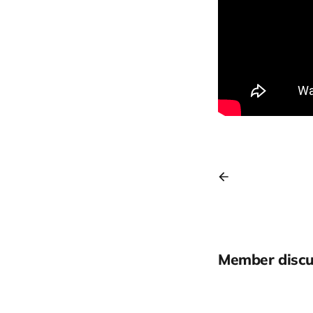
Member discu