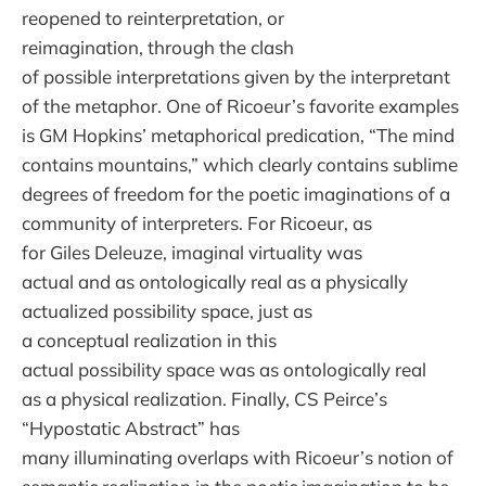
reopened to reinterpretation, or
reimagination, through the clash
of possible interpretations given by the interpretant
of the metaphor. One of Ricoeur’s favorite examples
is GM Hopkins’ metaphorical predication, “The mind
contains mountains,” which clearly contains sublime
degrees of freedom for the poetic imaginations of a
community of interpreters. For Ricoeur, as
for Giles Deleuze, imaginal virtuality was
actual and as ontologically real as a physically
actualized possibility space, just as
a conceptual realization in this
actual possibility space was as ontologically real
as a physical realization. Finally, CS Peirce’s
“Hypostatic Abstract” has
many illuminating overlaps with Ricoeur’s notion of