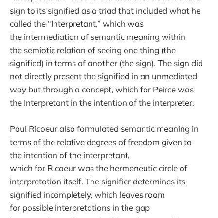
sign to its signified as a triad that included what he
called the “Interpretant,” which was
the intermediation of semantic meaning within
the semiotic relation of seeing one thing (the
signified) in terms of another (the sign). The sign did
not directly present the signified in an unmediated
way but through a concept, which for Peirce was
the Interpretant in the intention of the interpreter.
Paul Ricoeur also formulated semantic meaning in
terms of the relative degrees of freedom given to
the intention of the interpretant,
which for Ricoeur was the hermeneutic circle of
interpretation itself. The signifier determines its
signified incompletely, which leaves room
for possible interpretations in the gap