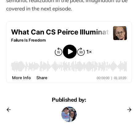
semantic realization in the poetic imagination to be
covered in the next episode.
Published by: