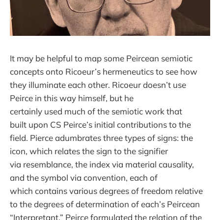
It may be helpful to map some Peircean semiotic
concepts onto Ricoeur’s hermeneutics to see how
they illuminate each other. Ricoeur doesn’t use
Peirce in this way himself, but he
certainly used much of the semiotic work that
built upon CS Peirce’s initial contributions to the
field. Pierce adumbrates three types of signs: the
icon, which relates the sign to the signifier
via resemblance, the index via material causality,
and the symbol via convention, each of
which contains various degrees of freedom relative
to the degrees of determination of each’s Peircean
“Interpretant.” Peirce formulated the relation of the