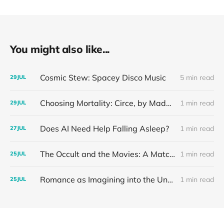
You might also like...
Cosmic Stew: Spacey Disco Music
5 min read
29
JUL
Choosing Mortality: Circe, by Madeline Miller
1 min read
29
JUL
Does AI Need Help Falling Asleep?
1 min read
27
JUL
The Occult and the Movies: A Match Made in Hell
1 min read
25
JUL
Romance as Imagining into the Unknown: Our Mother Writes Romance Novels
1 min read
25
JUL