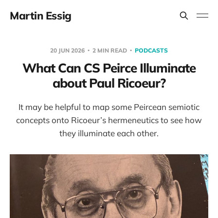
Martin Essig
20 JUN 2026
2 MIN READ
PODCASTS
What Can CS Peirce Illuminate
about Paul Ricoeur?
It may be helpful to map some Peircean semiotic
concepts onto Ricoeur’s hermeneutics to see how
they illuminate each other.