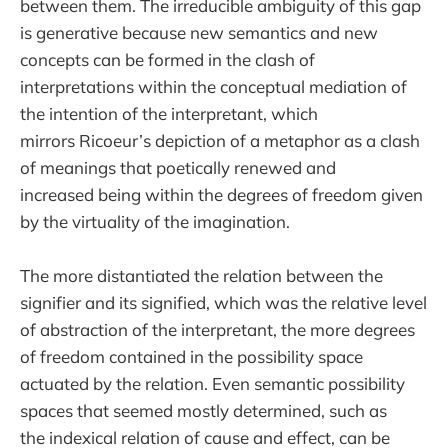
between them. The irreducible ambiguity of this gap
is generative because new semantics and new
concepts can be formed in the clash of
interpretations within the conceptual mediation of
the intention of the interpretant, which
mirrors Ricoeur’s depiction of a metaphor as a clash
of meanings that poetically renewed and
increased being within the degrees of freedom given
by the virtuality of the imagination.
The more distantiated the relation between the
signifier and its signified, which was the relative level
of abstraction of the interpretant, the more degrees
of freedom contained in the possibility space
actuated by the relation. Even semantic possibility
spaces that seemed mostly determined, such as
the indexical relation of cause and effect, can be